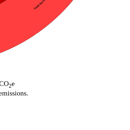
 CO
e
2
emissions.