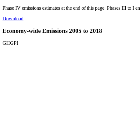
Phase IV emissions estimates at the end of this page. Phases III to I e
Download
Economy-wide Emissions 2005 to 2018
GHGPI
Top 10 States in Economy-Wide Emissions | 2018
Map of India with disputed territories with 1 data series.