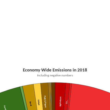
Economy Wide Emissions in 2018
Including negative numbers
Pulp & Paper
Agriculture
Urban
Co…
Rural