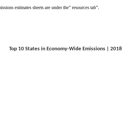
missions estimates sheets are under the” resources tab”.
Top 10 States in Economy-Wide Emissions | 2018