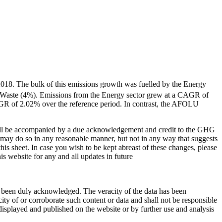
2018. The bulk of this emissions growth was fuelled by the Energy
d Waste (4%). Emissions from the Energy sector grew at a CAGR of
GR of 2.02% over the reference period. In contrast, the AFOLU
shall be accompanied by a due acknowledgement and credit to the GHG
u may do so in any reasonable manner, but not in any way that suggests
s sheet. In case you wish to be kept abreast of these changes, please
 website for any and all updates in future
ave been duly acknowledged. The veracity of the data has been
ty of or corroborate such content or data and shall not be responsible
 displayed and published on the website or by further use and analysis