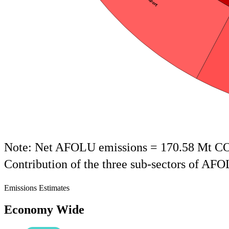
End of interactive chart.
Note: Net AFOLU emissions = 170.58 Mt C
Contribution of the three sub-sectors of AF
Emissions Estimates
Economy Wide