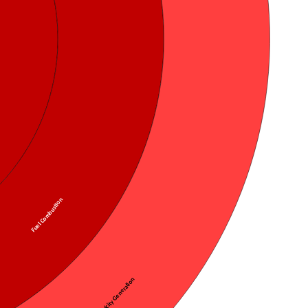
Fuel Combustion
Public Electricity Generation