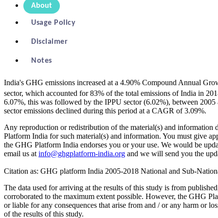
About
Usage Policy
Disclaimer
Notes
India's GHG emissions increased at a 4.90% Compound Annual Gr
sector, which accounted for 83% of the total emissions of India i
6.07%, this was followed by the IPPU sector (6.02%), between 2005 
sector emissions declined during this period at a CAGR of 3.09%.
Any reproduction or redistribution of the material(s) and informati
Platform India for such material(s) and information. You must give ap
the GHG Platform India endorses you or your use. We would be updatin
email us at
info@ghgplatform-india.org
and we will send you the upda
Citation as: GHG platform India 2005-2018 National and Sub-Nation
The data used for arriving at the results of this study is from publish
corroborated to the maximum extent possible. However, the GHG Platform
or liable for any consequences that arise from and / or any harm or lo
of the results of this study.