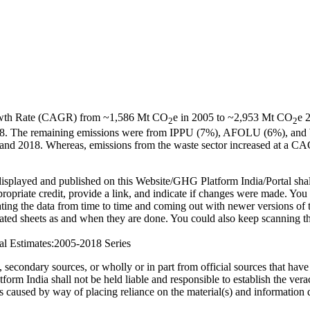
owth Rate (CAGR) from ~1,586 Mt CO
e in 2005 to ~2,953 Mt CO
e 
2
2
n 2018. The remaining emissions were from IPPU (7%), AFOLU (6%), an
and 2018. Whereas, emissions from the waste sector increased at a CA
on displayed and published on this Website/GHG Platform India/Portal 
propriate credit, provide a link, and indicate if changes were made. Yo
g the data from time to time and coming out with newer versions of thi
ted sheets as and when they are done. You could also keep scanning this
al Estimates:2005-2018 Series
ed, secondary sources, or wholly or in part from official sources that h
 India shall not be held liable and responsible to establish the veraci
ss caused by way of placing reliance on the material(s) and information