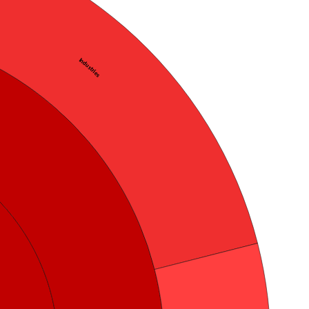
Industries