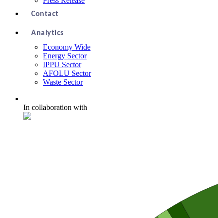
Press Release
Contact
Analytics
Economy Wide
Energy Sector
IPPU Sector
AFOLU Sector
Waste Sector
In collaboration with
Economy Wide Emissions in 2018
Chart with 56 data points.
Including negative numbers