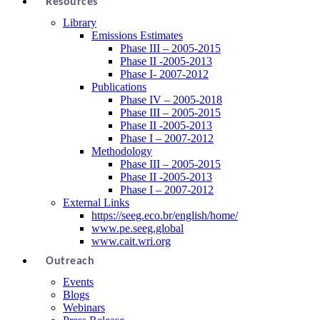
Resources
Library
Emissions Estimates
Phase III – 2005-2015
Phase II -2005-2013
Phase I- 2007-2012
Publications
Phase IV – 2005-2018
Phase III – 2005-2015
Phase II -2005-2013
Phase I – 2007-2012
Methodology
Phase III – 2005-2015
Phase II -2005-2013
Phase I – 2007-2012
External Links
https://seeg.eco.br/english/home/
www.pe.seeg.global
www.cait.wri.org
Outreach
Events
Blogs
Webinars