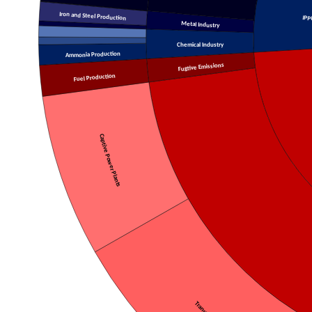
Iron and Steel Production
IPP
Metal Industry
Chemical Industry
Ammonia Production
Fugtive Emissions
Fuel Production
Captive Power Plants
Transport