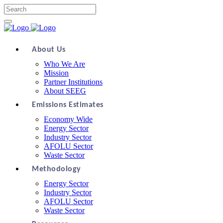
About Us
Who We Are
Mission
Partner Institutions
About SEEG
Emissions Estimates
Economy Wide
Energy Sector
Industry Sector
AFOLU Sector
Waste Sector
Methodology
Energy Sector
Industry Sector
AFOLU Sector
Waste Sector