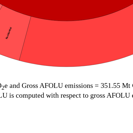
Residential
O
e and Gross AFOLU emissions = 351.55 Mt
2
OLU is computed with respect to gross AFOLU 