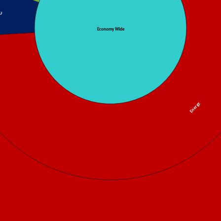
U
Economy Wide
Energy