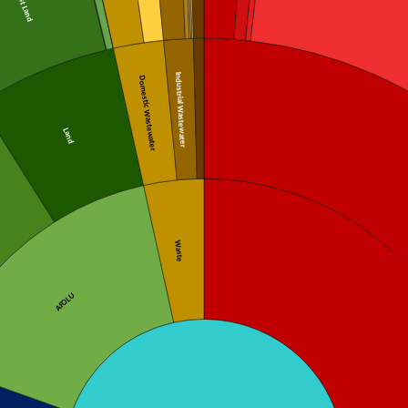
Forest Land
Industrial Wastewater
Domestic Wastewater
Land
Waste
AFOLU